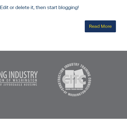
dit or delete it, then start blogging!
Read More