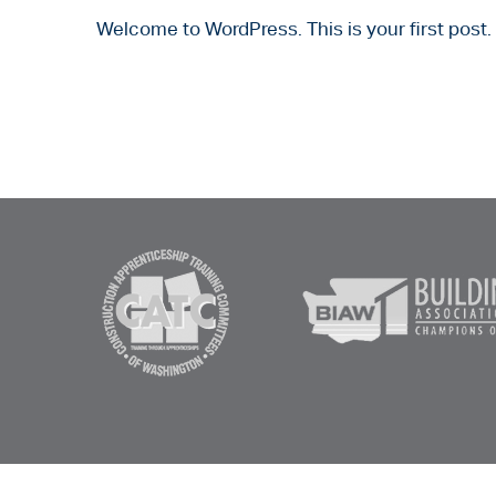
Welcome to WordPress. This is your first post. E