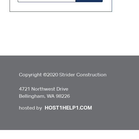
Copyright ©2020 Strider Construction
4721 Northwest Drive
Bellingham, WA 98226
HOST1HELP1.COM
hosted by