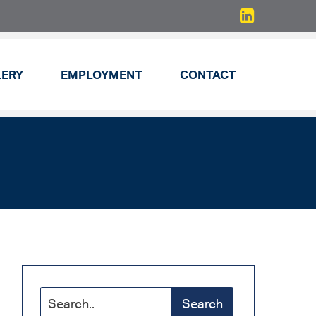
LERY
EMPLOYMENT
CONTACT