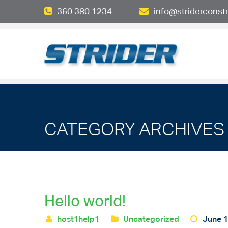
360.380.1234
info@striderconst
CATEGORY ARCHIVES 
Hello world!
host1help1
Uncategorized
June 1