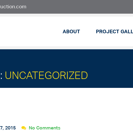
ruction.com
ABOUT
PROJECT GAL
:
UNCATEGORIZED
7, 2015
No Comments