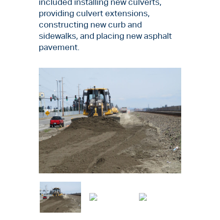
included installing new culverts,
providing culvert extensions,
constructing new curb and
sidewalks, and placing new asphalt
pavement.