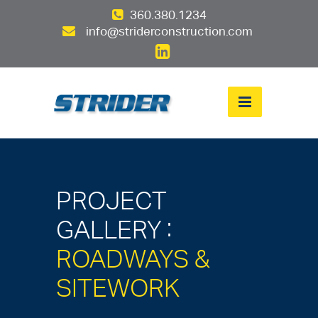
360.380.1234
info@striderconstruction.com
PROJECT
:
GALLERY
ROADWAYS &
SITEWORK