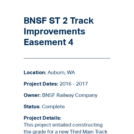
BNSF ST 2 Track
Improvements
Easement 4
Location:
Auburn, WA
Project Dates:
2016 - 2017
Owner:
BNSF Railway Company
Status:
Complete
Project Details:
This project entailed constructing
the grade for a new Third Main Track