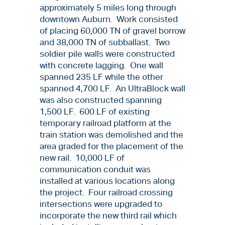
approximately 5 miles long through
downtown Auburn. Work consisted
of placing 60,000 TN of gravel borrow
and 38,000 TN of subballast. Two
soldier pile walls were constructed
with concrete lagging. One wall
spanned 235 LF while the other
spanned 4,700 LF. An UltraBlock wall
was also constructed spanning
1,500 LF. 600 LF of existing
temporary railroad platform at the
train station was demolished and the
area graded for the placement of the
new rail. 10,000 LF of
communication conduit was
installed at various locations along
the project. Four railroad crossing
intersections were upgraded to
incorporate the new third rail which